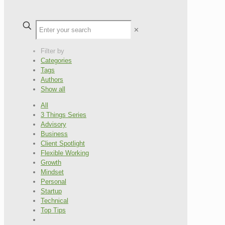
✕
Filter by
Categories
Tags
Authors
Show all
All
3 Things Series
Advisory
Business
Client Spotlight
Flexible Working
Growth
Mindset
Personal
Startup
Technical
Top Tips