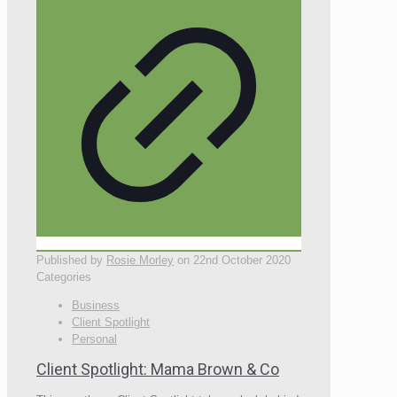
Published by
Rosie Morley
on
22nd October 2020
Categories
Business
Client Spotlight
Personal
Client Spotlight: Mama Brown & Co