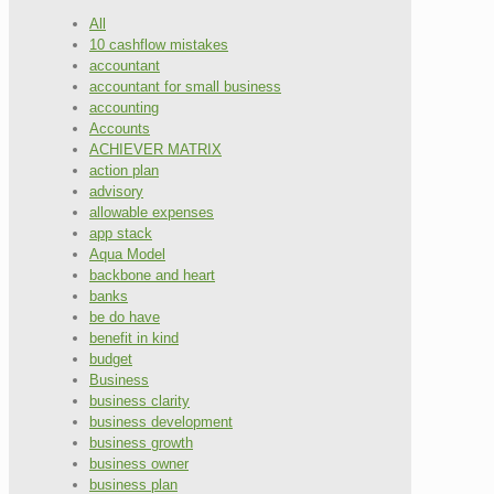
All
10 cashflow mistakes
accountant
accountant for small business
accounting
Accounts
ACHIEVER MATRIX
action plan
advisory
allowable expenses
app stack
Aqua Model
backbone and heart
banks
be do have
benefit in kind
budget
Business
business clarity
business development
business growth
business owner
business plan