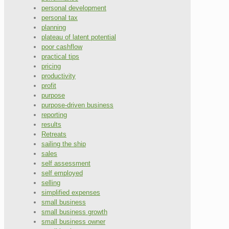
personal development
personal tax
planning
plateau of latent potential
poor cashflow
practical tips
pricing
productivity
profit
purpose
purpose-driven business
reporting
results
Retreats
sailing the ship
sales
self assessment
self employed
selling
simplified expenses
small business
small business growth
small business owner