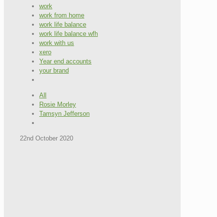
work
work from home
work life balance
work life balance wfh
work with us
xero
Year end accounts
your brand
All
Rosie Morley
Tamsyn Jefferson
22nd October 2020