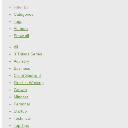
Filter by
Categories
Tags
Authors
Show all
All
3 Things Series
Advisory
Business
Client Spotlight
Flexible Working
Growth
Mindset
Personal
Startup
Technical
Top Tips