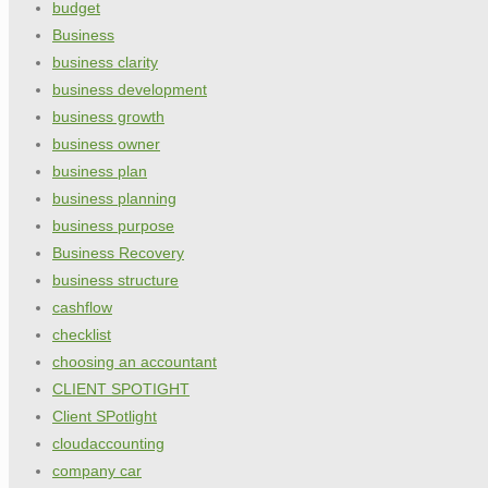
budget
Business
business clarity
business development
business growth
business owner
business plan
business planning
business purpose
Business Recovery
business structure
cashflow
checklist
choosing an accountant
CLIENT SPOTIGHT
Client SPotlight
cloudaccounting
company car