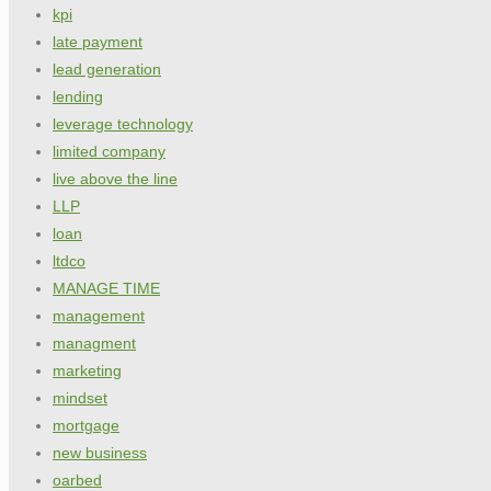
kpi
late payment
lead generation
lending
leverage technology
limited company
live above the line
LLP
loan
ltdco
MANAGE TIME
management
managment
marketing
mindset
mortgage
new business
oarbed