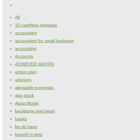
All
10 cashflow mistakes
accountant
accountant for small business
accounting
Accounts
ACHIEVER MATRIX
action plan
advisory
allowable expenses
app stack
Aqua Model
backbone and heart
banks
be do have
benefit in kind