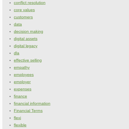
conflict resolution
core values
customers
data
decision making
digital assets
digital legacy
dla
effective selling
empathy
employees
employer
expenses
finance
financial information
Financial Terms
flexi
flexible