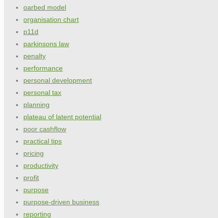
oarbed model
organisation chart
p11d
parkinsons law
penalty
performance
personal development
personal tax
planning
plateau of latent potential
poor cashflow
practical tips
pricing
productivity
profit
purpose
purpose-driven business
reporting