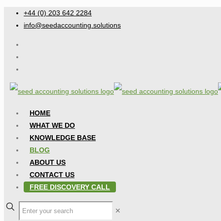
+44 (0) 203 642 2284
info@seedaccounting.solutions
HOME
WHAT WE DO
KNOWLEDGE BASE
BLOG
ABOUT US
CONTACT US
FREE DISCOVERY CALL
✕