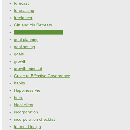
forecast
forecasting
freelancer
Gin and Yin Retreats
Glossary of financial terms
goal planning
goal setting
goals
growth
growth mindset
Guide to Effective Governance
habits
Happiness Pie
hmrc
ideal client
incorporation
incorporation checklist
Interior Design